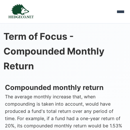
Term of Focus -
Compounded Monthly
Return
Compounded monthly return
The average monthly increase that, when
compounding is taken into account, would have
produced a fund's total return over any period of
time. For example, if a fund had a one-year return of
20%, its compounded monthly return would be 1.53%