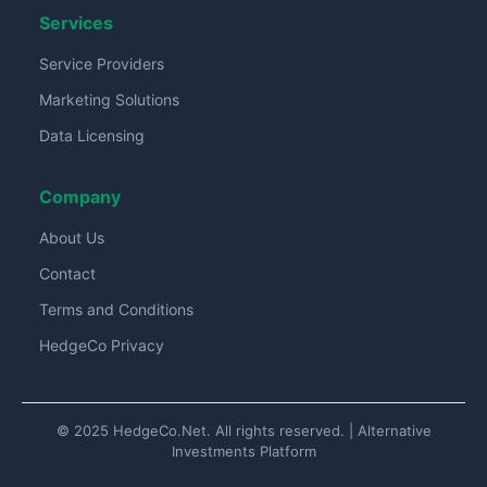
Services
Service Providers
Marketing Solutions
Data Licensing
Company
About Us
Contact
Terms and Conditions
HedgeCo Privacy
© 2025 HedgeCo.Net. All rights reserved. | Alternative
Investments Platform