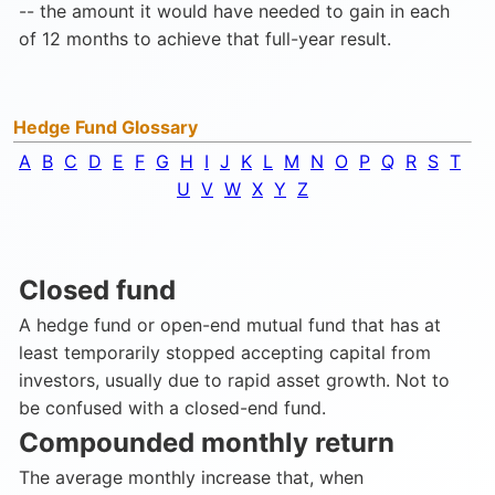
-- the amount it would have needed to gain in each
of 12 months to achieve that full-year result.
Hedge Fund Glossary
A
B
C
D
E
F
G
H
I
J
K
L
M
N
O
P
Q
R
S
T
U
V
W
X
Y
Z
Closed fund
A hedge fund or open-end mutual fund that has at
least temporarily stopped accepting capital from
investors, usually due to rapid asset growth. Not to
be confused with a closed-end fund.
Compounded monthly return
The average monthly increase that, when