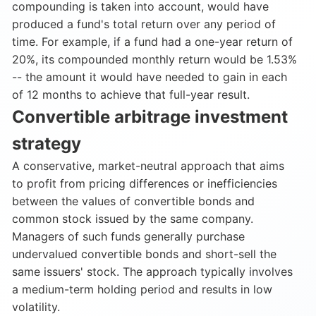
compounding is taken into account, would have
produced a fund's total return over any period of
time. For example, if a fund had a one-year return of
20%, its compounded monthly return would be 1.53%
-- the amount it would have needed to gain in each
of 12 months to achieve that full-year result.
Convertible arbitrage investment
strategy
A conservative, market-neutral approach that aims
to profit from pricing differences or inefficiencies
between the values of convertible bonds and
common stock issued by the same company.
Managers of such funds generally purchase
undervalued convertible bonds and short-sell the
same issuers' stock. The approach typically involves
a medium-term holding period and results in low
volatility.