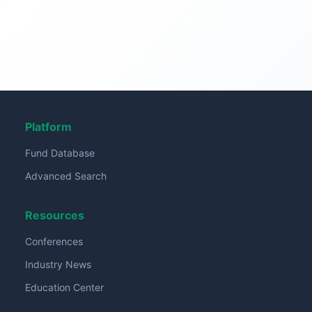
Platform
Fund Database
Advanced Search
Resources
Conferences
Industry News
Education Center