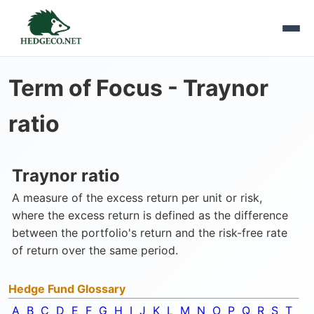
Term of Focus -
Traynor
ratio
Traynor ratio
A measure of the excess return per unit or risk,
where the excess return is defined as the difference
between the portfolio's return and the risk-free rate
of return over the same period.
Hedge Fund Glossary
A
B
C
D
E
F
G
H
I
J
K
L
M
N
O
P
Q
R
S
T