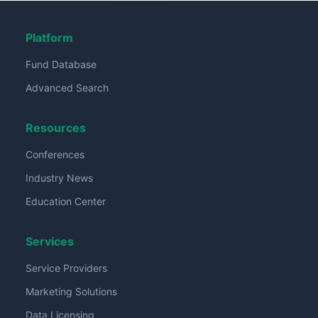
Platform
Fund Database
Advanced Search
Resources
Conferences
Industry News
Education Center
Services
Service Providers
Marketing Solutions
Data Licensing