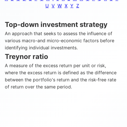
U
V
W
X
Y
Z
Top-down investment strategy
An approach that seeks to assess the influence of
various macro-and micro-economic factors before
identifying individual investments.
Treynor ratio
A measure of the excess return per unit or risk,
where the excess return is defined as the difference
between the portfolio's return and the risk-free rate
of return over the same period.