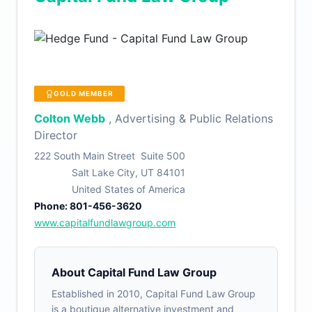
GOLD MEMBER
Colton Webb
, Advertising & Public Relations
Director
222 South Main Street Suite 500
Salt Lake City, UT 84101
United States of America
Phone: 801-456-3620
www.capitalfundlawgroup.com
About Capital Fund Law Group
Established in 2010, Capital Fund Law Group
is a boutique alternative investment and