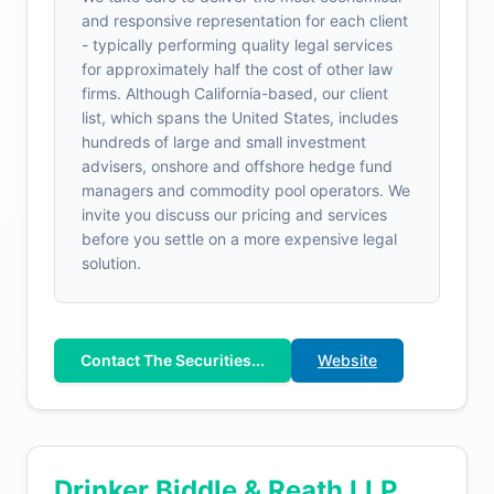
and responsive representation for each client
- typically performing quality legal services
for approximately half the cost of other law
firms. Although California-based, our client
list, which spans the United States, includes
hundreds of large and small investment
advisers, onshore and offshore hedge fund
managers and commodity pool operators. We
invite you discuss our pricing and services
before you settle on a more expensive legal
solution.
Contact The Securities...
Website
Drinker Biddle & Reath LLP