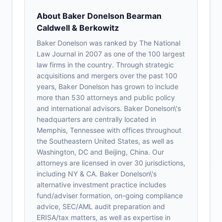
About Baker Donelson Bearman
Caldwell & Berkowitz
Baker Donelson was ranked by The National
Law Journal in 2007 as one of the 100 largest
law firms in the country. Through strategic
acquisitions and mergers over the past 100
years, Baker Donelson has grown to include
more than 530 attorneys and public policy
and international advisors. Baker Donelson\'s
headquarters are centrally located in
Memphis, Tennessee with offices throughout
the Southeastern United States, as well as
Washington, DC and Beijing, China. Our
attorneys are licensed in over 30 jurisdictions,
including NY & CA. Baker Donelson\'s
alternative investment practice includes
fund/adviser formation, on-going compliance
advice, SEC/AML audit preparation and
ERISA/tax matters, as well as expertise in