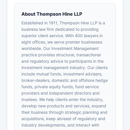
About Thompson Hine LLP
Established in 1911, Thompson Hine LLP is a
business law firm dedicated to providing
superior client service. With 400 lawyers in
eight offices, we serve premier businesses
worldwide. Our Investment Management
practice provides structural, transactional
and regulatory advice to participants in the
investment management industry. Our clients
include mutual funds, investment advisers,
broker-dealers, domestic and offshore hedge
funds, private equity funds, fund service
providers and independent directors and
trustees. We help clients enter the industry,
develop new products and services, expand
their business through strategic planning and
acquisitions, keep abreast of regulatory and
industry developments, and interact with