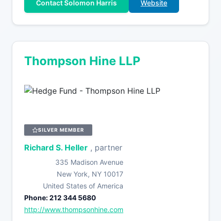
Contact Solomon Harris
Website
Thompson Hine LLP
SILVER MEMBER
Richard S. Heller
, partner
335 Madison Avenue
New York, NY 10017
United States of America
Phone: 212 344 5680
http://www.thompsonhine.com