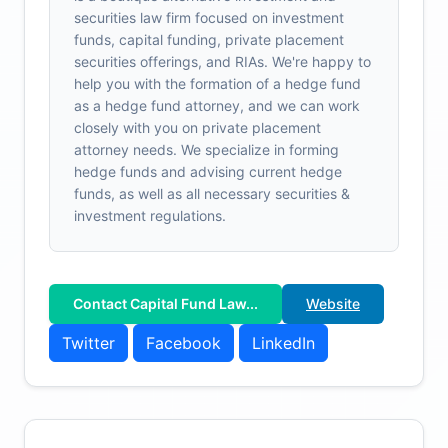
securities law firm focused on investment
funds, capital funding, private placement
securities offerings, and RIAs. We're happy to
help you with the formation of a hedge fund
as a hedge fund attorney, and we can work
closely with you on private placement
attorney needs. We specialize in forming
hedge funds and advising current hedge
funds, as well as all necessary securities &
investment regulations.
Contact Capital Fund Law...
Website
Twitter
Facebook
LinkedIn