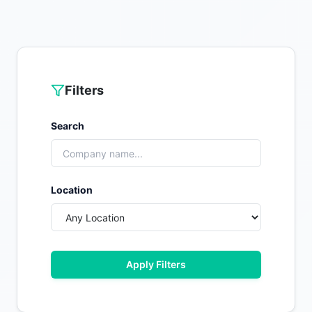
Filters
Search
Location
Apply Filters