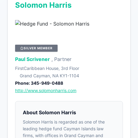
Solomon Harris
SILVER MEMBER
Paul Scrivener
, Partner
FirstCaribbean House, 3rd Floor
Grand Cayman, NA KY1-1104
Phone: 345-949-0488
http://www.solomonharris.com
About Solomon Harris
Solomon Harris is regarded as one of the
leading hedge fund Cayman Islands law
firms, with offices in Grand Cayman and