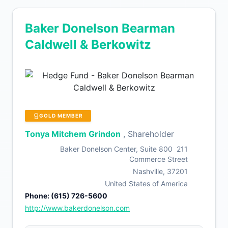
Baker Donelson Bearman
Caldwell & Berkowitz
GOLD MEMBER
Tonya Mitchem Grindon
, Shareholder
Baker Donelson Center, Suite 800 211
Commerce Street
Nashville, 37201
United States of America
Phone: (615) 726-5600
http://www.bakerdonelson.com