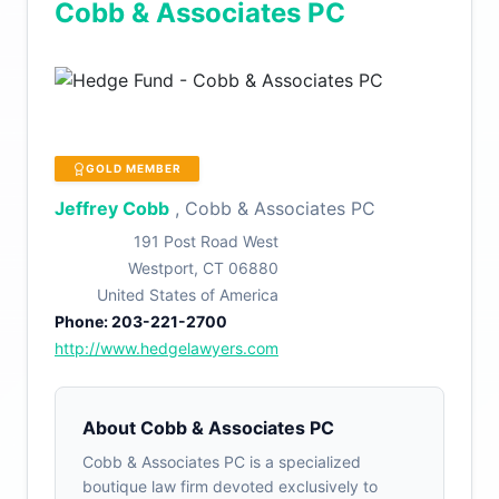
Cobb & Associates PC
GOLD MEMBER
Jeffrey Cobb
, Cobb & Associates PC
191 Post Road West
Westport, CT 06880
United States of America
Phone: 203-221-2700
http://www.hedgelawyers.com
About Cobb & Associates PC
Cobb & Associates PC is a specialized
boutique law firm devoted exclusively to