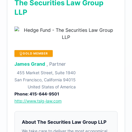
The Securities Law Group
LLP
GOLD MEMBER
James Grand
, Partner
455 Market Street, Suite 1940
San Francisco, California 94015
United States of America
Phone: 415-644-9501
http://www.tslg-law.com
About The Securities Law Group LLP
We take care to deliver the most economical