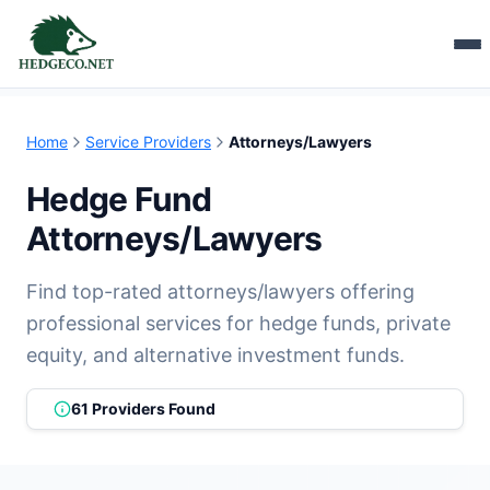
Home
Service Providers
Attorneys/Lawyers
Hedge Fund
Attorneys/Lawyers
Find top-rated attorneys/lawyers offering
professional services for hedge funds, private
equity, and alternative investment funds.
61 Providers Found