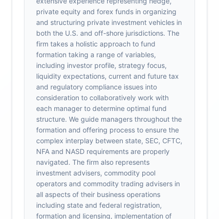
extensive experience representing hedge,
private equity and forex funds in organizing
and structuring private investment vehicles in
both the U.S. and off-shore jurisdictions. The
firm takes a holistic approach to fund
formation taking a range of variables,
including investor profile, strategy focus,
liquidity expectations, current and future tax
and regulatory compliance issues into
consideration to collaboratively work with
each manager to determine optimal fund
structure. We guide managers throughout the
formation and offering process to ensure the
complex interplay between state, SEC, CFTC,
NFA and NASD requirements are properly
navigated. The firm also represents
investment advisers, commodity pool
operators and commodity trading advisers in
all aspects of their business operations
including state and federal registration,
formation and licensing, implementation of