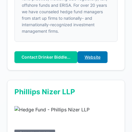
offshore funds and ERISA. For over 20 years
we have counseled hedge fund managers
from start up firms to nationally- and
internationally-recognized investment
management firms.
Contact Drinker Biddle...
Website
Phillips Nizer LLP