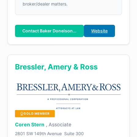
broker/dealer matters.
Contact Baker Donelson...
Website
Bressler, Amery & Ross
GOLD MEMBER
Coren Stern
, Associate
2801 SW 149th Avenue Suite 300