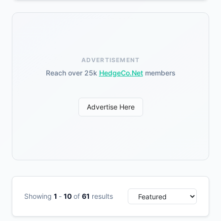
ADVERTISEMENT
Reach over 25k
HedgeCo.Net
members
Advertise Here
Showing
1
-
10
of
61
results