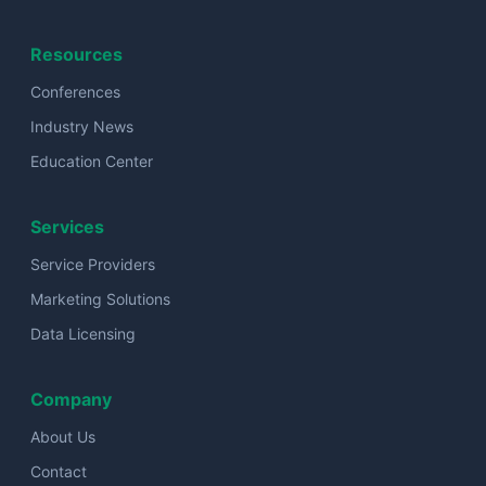
Resources
Conferences
Industry News
Education Center
Services
Service Providers
Marketing Solutions
Data Licensing
Company
About Us
Contact