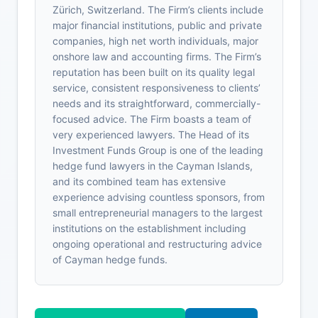
Zürich, Switzerland. The Firm’s clients include
major financial institutions, public and private
companies, high net worth individuals, major
onshore law and accounting firms. The Firm’s
reputation has been built on its quality legal
service, consistent responsiveness to clients’
needs and its straightforward, commercially-
focused advice. The Firm boasts a team of
very experienced lawyers. The Head of its
Investment Funds Group is one of the leading
hedge fund lawyers in the Cayman Islands,
and its combined team has extensive
experience advising countless sponsors, from
small entrepreneurial managers to the largest
institutions on the establishment including
ongoing operational and restructuring advice
of Cayman hedge funds.