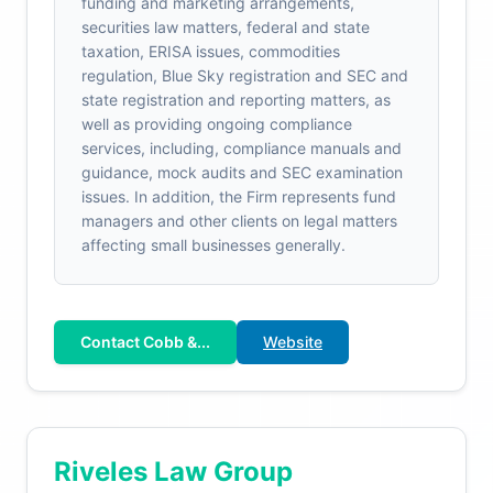
funding and marketing arrangements,
securities law matters, federal and state
taxation, ERISA issues, commodities
regulation, Blue Sky registration and SEC and
state registration and reporting matters, as
well as providing ongoing compliance
services, including, compliance manuals and
guidance, mock audits and SEC examination
issues. In addition, the Firm represents fund
managers and other clients on legal matters
affecting small businesses generally.
Contact Cobb &...
Website
Riveles Law Group