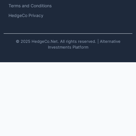
Terms and Conditions
HedgeCo Privacy
© 2025 HedgeCo.Net. All rights reserved. | Alternative
Investments Platform