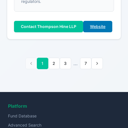
regulators.
Contact Thompson Hine LLP
Website
...
1
2
3
7
Platform
Fund Database
Advanced Search