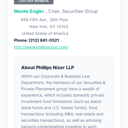
SILVER MEMBER
Monte Engler
, Chair, Securities Group
666 Fifth Ave., 28th Floor
New York, NY 10103
United States of America
Phone: (212) 841-0521
http://www.phillipsnizer.com/
About Phillips Nizer LLP
Within our Corporate & Business Law
Department, the members of our Securities &
Private Placement group have a wealth of
experience, which includes domestic private
investment fund formations (such as stand-
alone funds and U.S. feeder funds), fund
transactions (including M&A, real estate and
securities transactions), as well as advising
persons contemplating investing in such