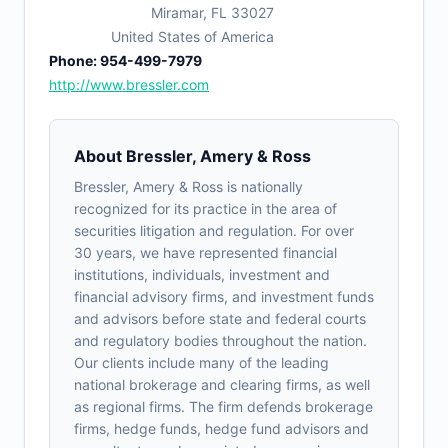
Miramar, FL 33027
United States of America
Phone: 954-499-7979
http://www.bressler.com
About Bressler, Amery & Ross
Bressler, Amery & Ross is nationally
recognized for its practice in the area of
securities litigation and regulation. For over
30 years, we have represented financial
institutions, individuals, investment and
financial advisory firms, and investment funds
and advisors before state and federal courts
and regulatory bodies throughout the nation.
Our clients include many of the leading
national brokerage and clearing firms, as well
as regional firms. The firm defends brokerage
firms, hedge funds, hedge fund advisors and