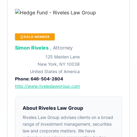
GOLD MEMBER
Simon Riveles
, Attorney
125 Maiden Lane
New York, NY 10038
United States of America
Phone: 646-504-2804
http://www.riveleslawgroup.com
About Riveles Law Group
Riveles Law Group advises clients on a broad
range of investment management, securities
law and corporate matters. We have