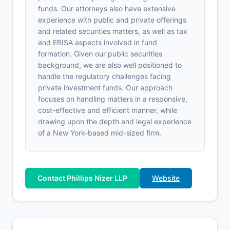
funds. Our attorneys also have extensive
experience with public and private offerings
and related securities matters, as well as tax
and ERISA aspects involved in fund
formation. Given our public securities
background, we are also well positioned to
handle the regulatory challenges facing
private investment funds. Our approach
focuses on handling matters in a responsive,
cost-effective and efficient manner, while
drawing upon the depth and legal experience
of a New York-based mid-sized firm.
Contact Phillips Nizer LLP
Website