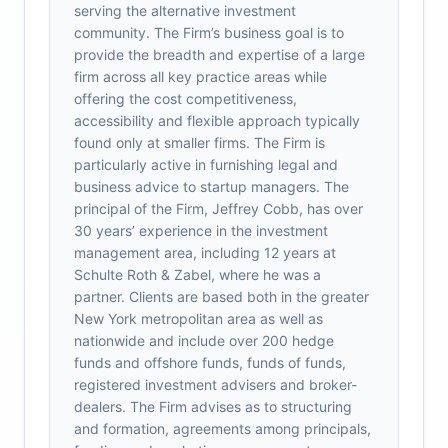
serving the alternative investment
community. The Firm’s business goal is to
provide the breadth and expertise of a large
firm across all key practice areas while
offering the cost competitiveness,
accessibility and flexible approach typically
found only at smaller firms. The Firm is
particularly active in furnishing legal and
business advice to startup managers. The
principal of the Firm, Jeffrey Cobb, has over
30 years’ experience in the investment
management area, including 12 years at
Schulte Roth & Zabel, where he was a
partner. Clients are based both in the greater
New York metropolitan area as well as
nationwide and include over 200 hedge
funds and offshore funds, funds of funds,
registered investment advisers and broker-
dealers. The Firm advises as to structuring
and formation, agreements among principals,