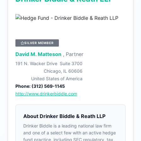
SILVER MEMBER
David M. Matteson
, Partner
191 N. Wacker Drive Suite 3700
Chicago, IL 60606
United States of America
Phone: (312) 569-1145
http://www.drinkerbiddle.com
About Drinker Biddle & Reath LLP
Drinker Biddle is a leading national law firm
and one of a select few with an active hedge
fund practice, including SEC regulatory, tax,