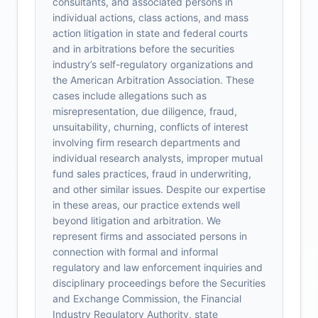
consultants, and associated persons in
individual actions, class actions, and mass
action litigation in state and federal courts
and in arbitrations before the securities
industry’s self-regulatory organizations and
the American Arbitration Association. These
cases include allegations such as
misrepresentation, due diligence, fraud,
unsuitability, churning, conflicts of interest
involving firm research departments and
individual research analysts, improper mutual
fund sales practices, fraud in underwriting,
and other similar issues. Despite our expertise
in these areas, our practice extends well
beyond litigation and arbitration. We
represent firms and associated persons in
connection with formal and informal
regulatory and law enforcement inquiries and
disciplinary proceedings before the Securities
and Exchange Commission, the Financial
Industry Regulatory Authority, state