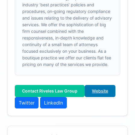
industry ‘best practices’ policies and
procedures, on-going regulatory compliance
and issues relating to the delivery of advisory
services. We offer the sophistication of big
firm counsel combined with the
responsiveness, in-depth knowledge and
continuity of a small team of attorneys
focused exclusively on your business. As a
boutique practice we offer our clients flat fee
pricing on many of the services we provide.
Contact Riveles Law Group
Website
Twitter
LinkedIn