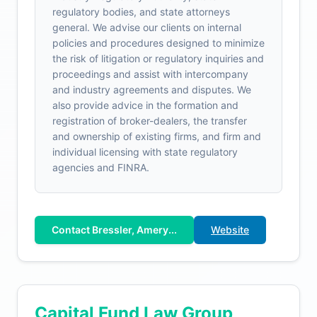
regulatory bodies, and state attorneys
general. We advise our clients on internal
policies and procedures designed to minimize
the risk of litigation or regulatory inquiries and
proceedings and assist with intercompany
and industry agreements and disputes. We
also provide advice in the formation and
registration of broker-dealers, the transfer
and ownership of existing firms, and firm and
individual licensing with state regulatory
agencies and FINRA.
Contact Bressler, Amery...
Website
Capital Fund Law Group