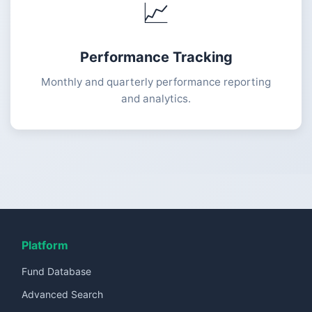
📈
Performance Tracking
Monthly and quarterly performance reporting
and analytics.
Platform
Fund Database
Advanced Search