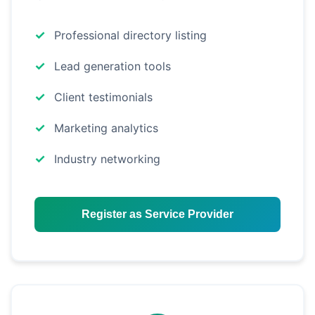
Professional directory listing
Lead generation tools
Client testimonials
Marketing analytics
Industry networking
Register as Service Provider