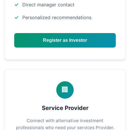
Direct manager contact
Personalized recommendations
Register as Investor
🏢
Service Provider
Connect with alternative investment
professionals who need your services Provider.