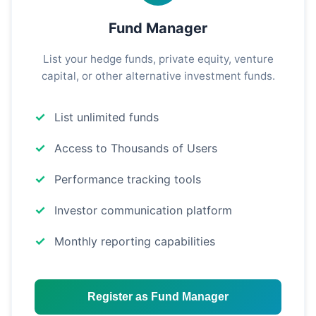
Fund Manager
List your hedge funds, private equity, venture
capital, or other alternative investment funds.
List unlimited funds
Access to Thousands of Users
Performance tracking tools
Investor communication platform
Monthly reporting capabilities
Register as Fund Manager