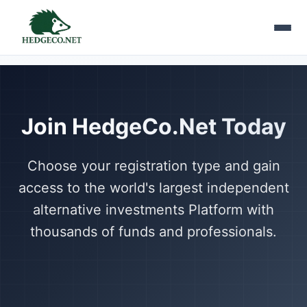
Join HedgeCo.Net Today
Choose your registration type and gain
access to the world's largest independent
alternative investments Platform with
thousands of funds and professionals.