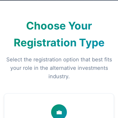
Choose Your
Registration Type
Select the registration option that best fits
your role in the alternative investments
industry.
💼