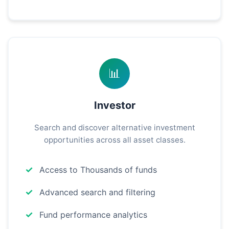
📊
Investor
Search and discover alternative investment
opportunities across all asset classes.
Access to Thousands of funds
Advanced search and filtering
Fund performance analytics