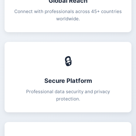
Global Reach
Connect with professionals across 45+ countries
worldwide.
🔒
Secure Platform
Professional data security and privacy
protection.