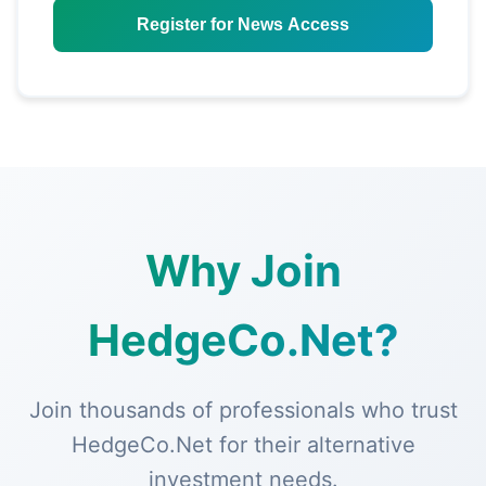
Register for News Access
Why Join
HedgeCo.Net?
Join thousands of professionals who trust
HedgeCo.Net for their alternative
investment needs.