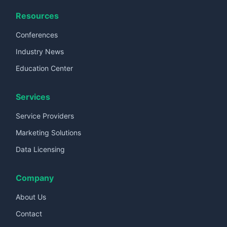
Resources
Conferences
Industry News
Education Center
Services
Service Providers
Marketing Solutions
Data Licensing
Company
About Us
Contact