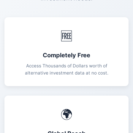
🆓
Completely Free
Access Thousands of Dollars worth of
alternative investment data at no cost.
🌍