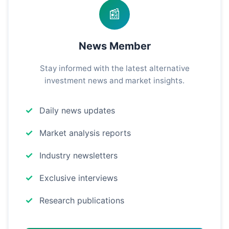
📰
News Member
Stay informed with the latest alternative
investment news and market insights.
Daily news updates
Market analysis reports
Industry newsletters
Exclusive interviews
Research publications