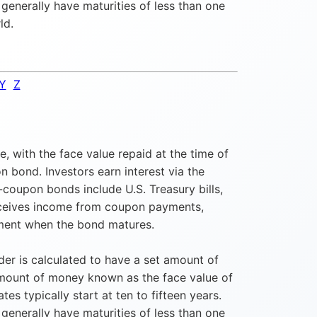
enerally have maturities of less than one
ld.
Y
Z
, with the face value repaid at the time of
 bond. Investors earn interest via the
coupon bonds include U.S. Treasury bills,
receives income from coupon payments,
stment when the bond matures.
er is calculated to have a set amount of
amount of money known as the face value of
 typically start at ten to fifteen years.
enerally have maturities of less than one