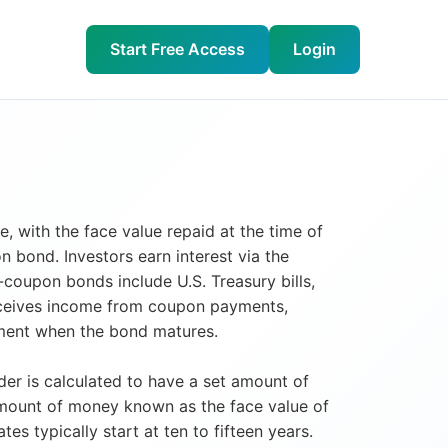
Start Free Access
Login
, with the face value repaid at the time of
 bond. Investors earn interest via the
coupon bonds include U.S. Treasury bills,
receives income from coupon payments,
stment when the bond matures.
er is calculated to have a set amount of
amount of money known as the face value of
 typically start at ten to fifteen years.