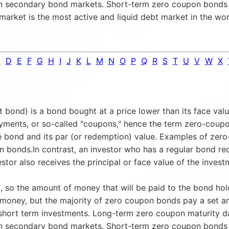
on secondary bond markets. Short-term zero coupon bonds g
l market is the most active and liquid debt market in the wor
C
D
E
F
G
H
I
J
K
L
M
N
O
P
Q
R
S
T
U
V
W
X
ond) is a bond bought at a price lower than its face value
ayments, or so-called "coupons," hence the term zero-coupon
 bond and its par (or redemption) value. Examples of zero-
n bonds.In contrast, an investor who has a regular bond 
stor also receives the principal or face value of the inve
 so the amount of money that will be paid to the bond hold
 money, but the majority of zero coupon bonds pay a set 
ort term investments. Long-term zero coupon maturity dates
on secondary bond markets. Short-term zero coupon bonds g