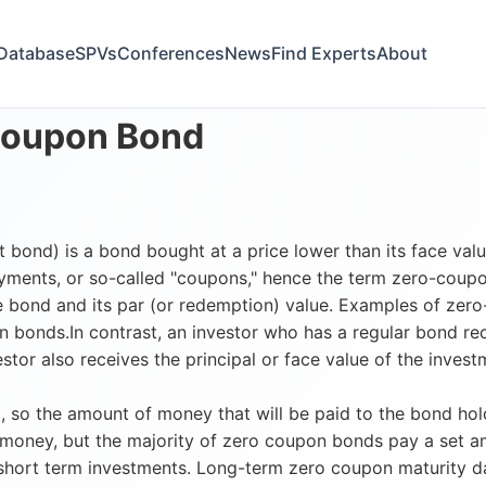
Database
SPVs
Conferences
News
Find Experts
About
Coupon Bond
ond) is a bond bought at a price lower than its face value
ayments, or so-called "coupons," hence the term zero-coupon
 bond and its par (or redemption) value. Examples of zero-
n bonds.In contrast, an investor who has a regular bond 
stor also receives the principal or face value of the inve
 so the amount of money that will be paid to the bond hold
 money, but the majority of zero coupon bonds pay a set 
ort term investments. Long-term zero coupon maturity dates