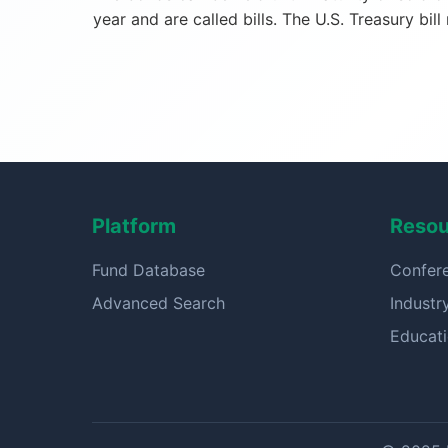
year and are called bills. The U.S. Treasury bil
Platform
Resou
Fund Database
Confer
Advanced Search
Indust
Educati