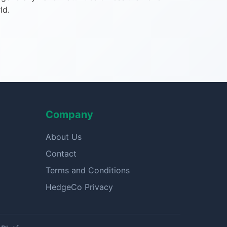
ld.
Company
About Us
Contact
Terms and Conditions
HedgeCo Privacy