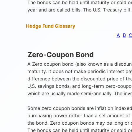
The bonds can be held until maturity or sold 
year and are called bills. The U.S. Treasury bil
Hedge Fund Glossary
A
B
Zero-Coupon Bond
A Zero coupon bond (also known as a discount b
maturity. It does not make periodic interest p
difference between the discounted price of the
U.S. savings bonds, and long-term zero-coupo
which are usually made semi-annually. The inve
Some zero coupon bonds are inflation indexed,
purchasing power rather than a set amount of
the bond. Zero coupon bonds may be long or sh
The bonds can be held until maturity or sold 