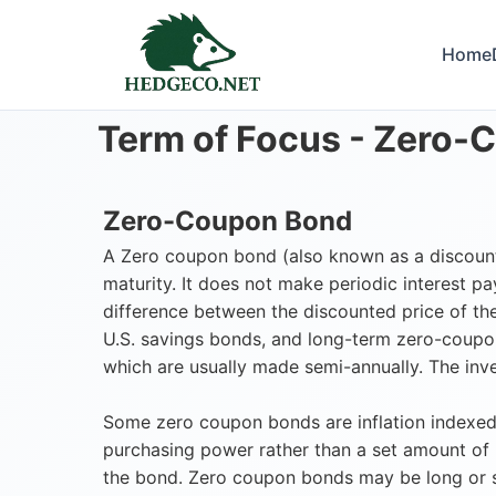
Home
Term of Focus -
Zero-
Zero-Coupon Bond
A Zero coupon bond (also known as a discount b
maturity. It does not make periodic interest p
difference between the discounted price of the
U.S. savings bonds, and long-term zero-coupo
which are usually made semi-annually. The inve
Some zero coupon bonds are inflation indexed,
purchasing power rather than a set amount of
the bond. Zero coupon bonds may be long or sh