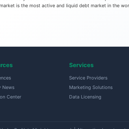
l market is the most active and liquid debt market in the wor
rces
Services
ences
Service Providers
ry News
Marketing Solutions
on Center
Data Licensing