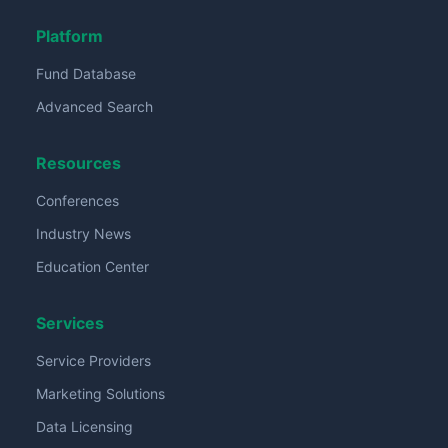
Platform
Fund Database
Advanced Search
Resources
Conferences
Industry News
Education Center
Services
Service Providers
Marketing Solutions
Data Licensing