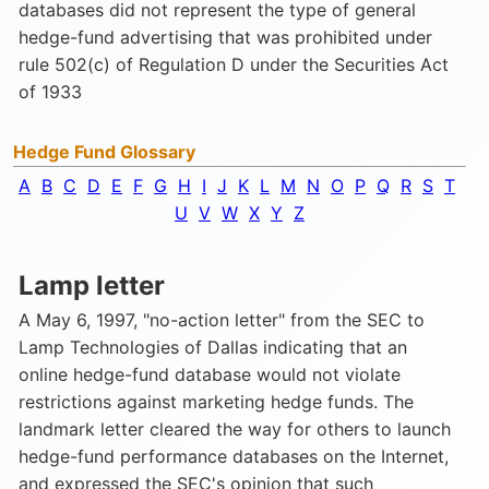
databases did not represent the type of general
hedge-fund advertising that was prohibited under
rule 502(c) of Regulation D under the Securities Act
of 1933
Hedge Fund Glossary
A
B
C
D
E
F
G
H
I
J
K
L
M
N
O
P
Q
R
S
T
U
V
W
X
Y
Z
Lamp letter
A May 6, 1997, "no-action letter" from the SEC to
Lamp Technologies of Dallas indicating that an
online hedge-fund database would not violate
restrictions against marketing hedge funds. The
landmark letter cleared the way for others to launch
hedge-fund performance databases on the Internet,
and expressed the SEC's opinion that such