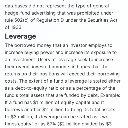
databases did not represent the type of general
hedge-fund advertising that was prohibited under
rule 502(c) of Regulation D under the Securities Act
of 1933
Leverage
The borrowed money that an investor employs to
increase buying power and increase its exposure to
an investment. Users of leverage seek to increase
their overall invested amounts in hopes that the
returns on their positions will exceed their borrowing
costs. The extent of a fund's leverage is stated either
as a debt-to-equity ratio or as a percentage of the
fund's total assets that are funded by debt. Example:
If a fund has $1 million of equity capital and it
borrows another $2 million to bring its total assets
to $3 million, its leverage can be stated as "two
times equity" or as 67% ($2 million divided by $3