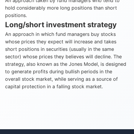
An approach taken by fund managers who tend to
hold considerably more long positions than short
positions.
Long/short investment strategy
An approach in which fund managers buy stocks
whose prices they expect will increase and takes
short positions in securities (usually in the same
sector) whose prices they believes will decline. The
strategy, also known as the Jones Model, is designed
to generate profits during bullish periods in the
overall stock market, while serving as a source of
capital protection in a falling stock market.