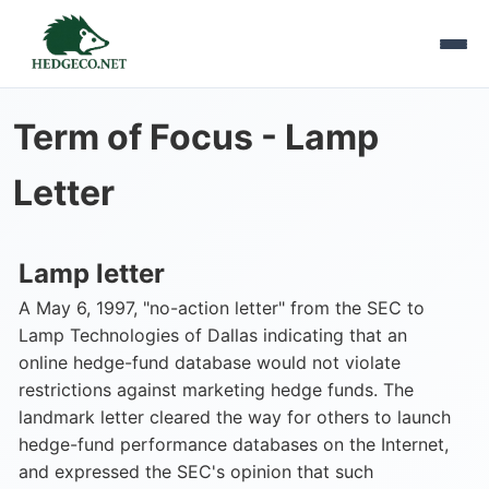
Term of Focus -
Lamp
Letter
Lamp letter
A May 6, 1997, "no-action letter" from the SEC to
Lamp Technologies of Dallas indicating that an
online hedge-fund database would not violate
restrictions against marketing hedge funds. The
landmark letter cleared the way for others to launch
hedge-fund performance databases on the Internet,
and expressed the SEC's opinion that such