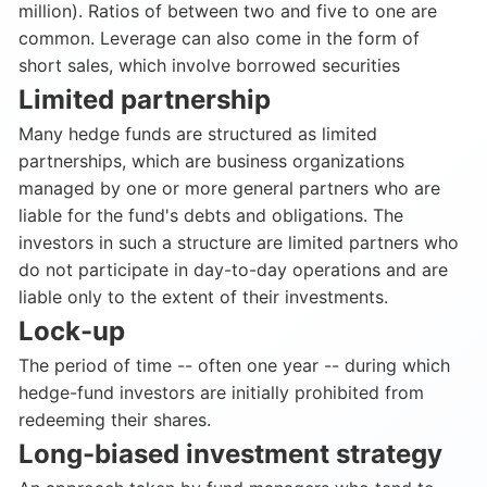
million). Ratios of between two and five to one are
common. Leverage can also come in the form of
short sales, which involve borrowed securities
Limited partnership
Many hedge funds are structured as limited
partnerships, which are business organizations
managed by one or more general partners who are
liable for the fund's debts and obligations. The
investors in such a structure are limited partners who
do not participate in day-to-day operations and are
liable only to the extent of their investments.
Lock-up
The period of time -- often one year -- during which
hedge-fund investors are initially prohibited from
redeeming their shares.
Long-biased investment strategy