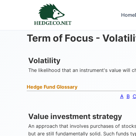
Home
Term of Focus -
Volatil
Volatility
The likelihood that an instrument's value will 
Hedge Fund Glossary
A
B
Value investment strategy
An approach that involves purchases of stocks 
but are still fundamentally solid. Such funds t