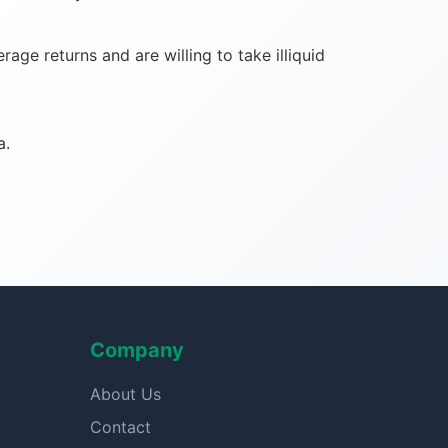
ge returns and are willing to take illiquid
a.
Company
About Us
Contact