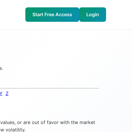
Start Free Access
Login
a.
Y
Z
values, or are out of favor with the market
 volatility.