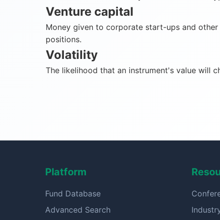
Venture capital
Money given to corporate start-ups and other n
positions.
Volatility
The likelihood that an instrument's value will 
Platform
Resou
Fund Database
Confer
Advanced Search
Indust