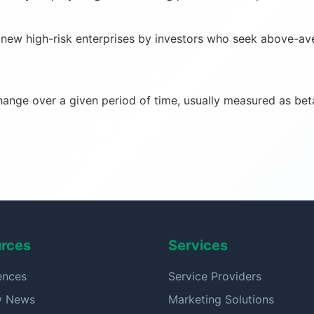
ew high-risk enterprises by investors who seek above-avera
change over a given period of time, usually measured as bet
rces
Services
ences
Service Providers
ry News
Marketing Solutions