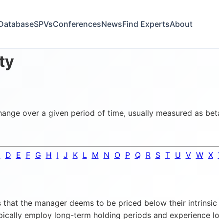
Database
SPVs
Conferences
News
Find Experts
About
ity
change over a given period of time, usually measured as bet
C
D
E
F
G
H
I
J
K
L
M
N
O
P
Q
R
S
T
U
V
W
X
that the manager deems to be priced below their intrinsic 
ypically employ long-term holding periods and experience low