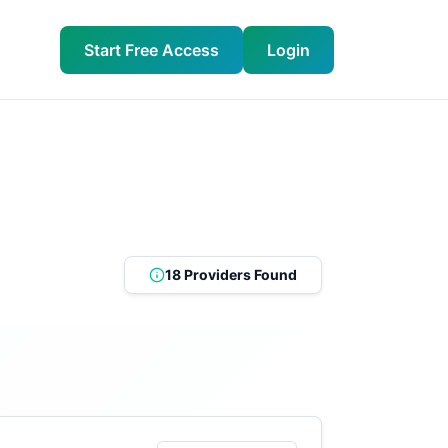
Start Free Access
Login
18 Providers Found