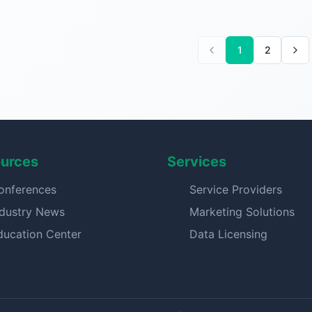
1
2
urces
Services
onferences
Service Providers
ndustry News
Marketing Solutions
ducation Center
Data Licensing