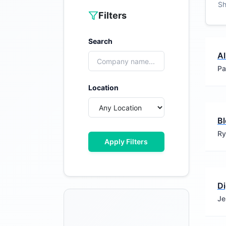
S
Filters
Search
A
Pa
Location
B
Ry
Apply Filters
Di
Je