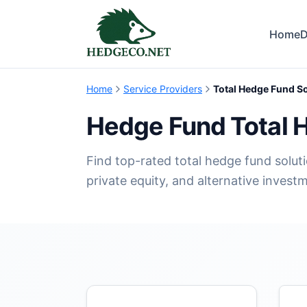
Home
D
Home
Service Providers
Total Hedge Fund S
Hedge Fund Total 
Find top-rated total hedge fund soluti
private equity, and alternative invest