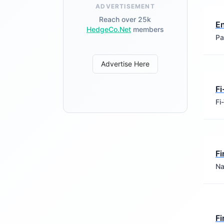
ADVERTISEMENT
Reach over 25k
E
HedgeCo.Net
members
Pa
Advertise Here
Fi
Fi
Fi
Na
Fi