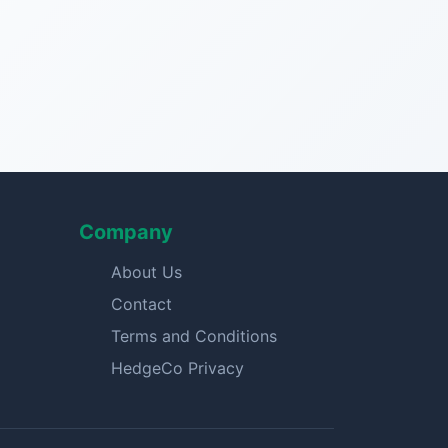
Company
About Us
Contact
Terms and Conditions
HedgeCo Privacy