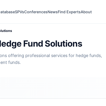
atabase
SPVs
Conferences
News
Find Experts
About
olutions
Hedge Fund Solutions
ons offering professional services for hedge funds,
ment funds.