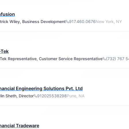
nfusion
trick Wiley, Business Development
917.460.0676
New York, NY
-Tek
-Tek Representative, Customer Service Representative
(732) 767 
nancial Engineering Solutions Pvt. Ltd
lin Sheth, Director
912025538298
Pune, NA
nancial Tradeware