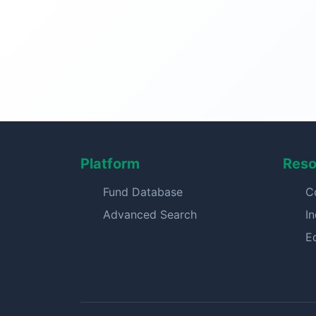
Platform
Reso
Fund Database
C
Advanced Search
I
E