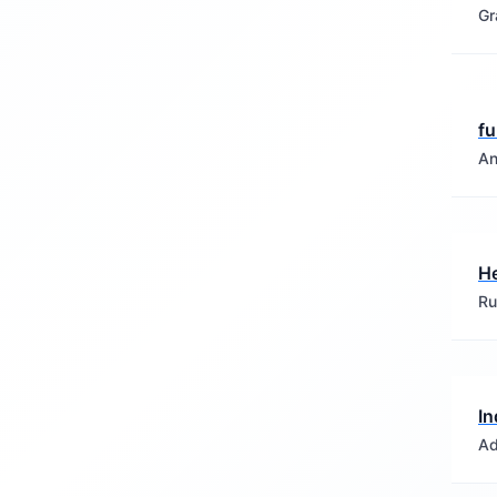
Gr
fu
An
H
Ru
In
Ad