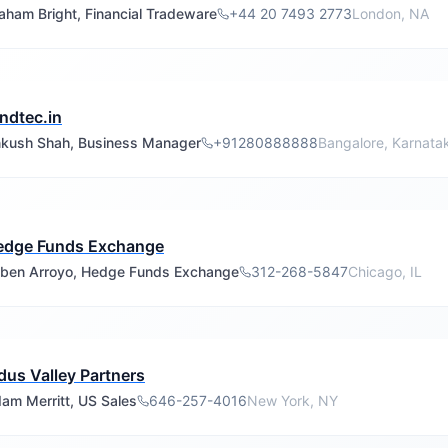
aham Bright, Financial Tradeware
+44 20 7493 2773
London, NA
ndtec.in
kush Shah, Business Manager
+91280888888
Bangalore, Karnata
edge Funds Exchange
ben Arroyo, Hedge Funds Exchange
312-268-5847
Chicago, IL
dus Valley Partners
am Merritt, US Sales
646-257-4016
New York, NY