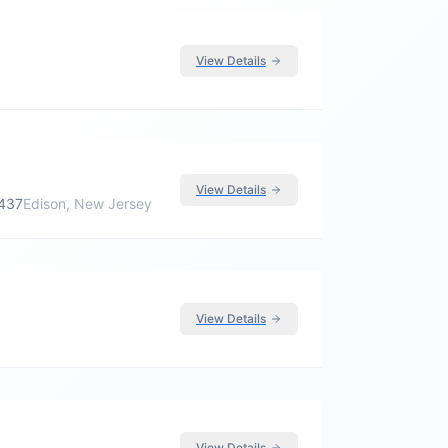
View Details
View Details
5437
Edison, New Jersey
View Details
View Details