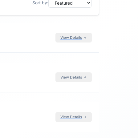
Sort by:
View Details
View Details
View Details