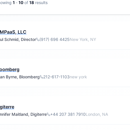
howing
1
-
10
of
18
results
IMPaaS, LLC
ul Schmid, Director
(917) 696 4425
New York, NY
loomberg
an Byrne, Bloomberg
212-617-1103
new york
giterre
nnifer Maitland, Digiterre
+44 207 381 7910
London, NA