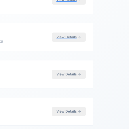
View Details
ka
View Details
View Details