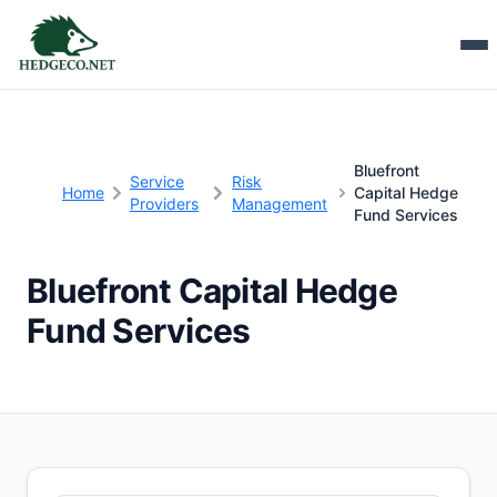
Bluefront
Service
Risk
Home
Capital Hedge
Providers
Management
Fund Services
Bluefront Capital Hedge
Fund Services