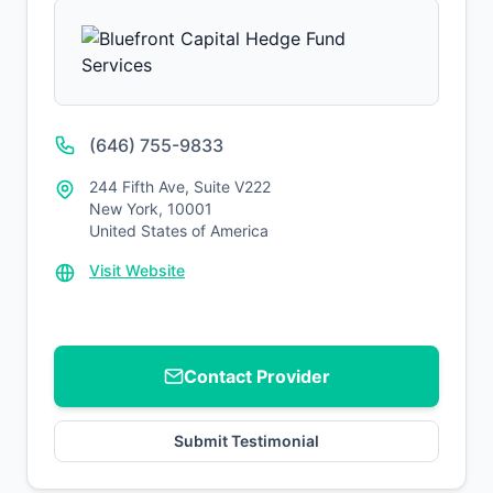
(646) 755-9833
244 Fifth Ave, Suite V222
New York, 10001
United States of America
Visit Website
Contact Provider
Submit Testimonial