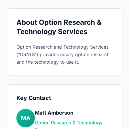
About Option Research &
Technology Services
Option Research and Technology Services
("ORATS") provides equity option research
and the technology to use it.
Key Contact
Matt Amberson
MA
Option Research & Technology