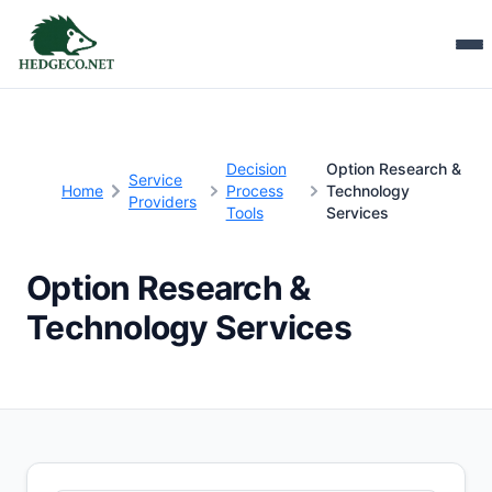
Decision
Option Research &
Service
Home
Process
Technology
Providers
Tools
Services
Option Research &
Technology Services