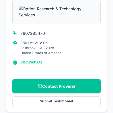
7607285476
880 Del Valle Dr
Fallbrook, CA 92028
United States of America
Visit Website
Contact Provider
Submit Testimonial