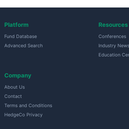
Platform
Resources
Fund Database
Conferences
Advanced Search
Industry New
Education Ce
Company
About Us
Contact
Terms and Conditions
HedgeCo Privacy