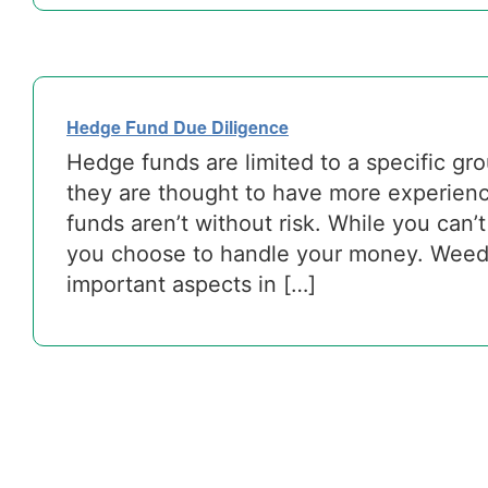
Hedge Fund Due Diligence
Hedge funds are limited to a specific gr
they are thought to have more experien
funds aren’t without risk. While you can’
you choose to handle your money. Weedi
important aspects in […]