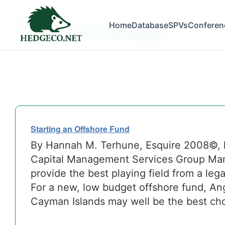
Tag Archives:
Home
Database
SPVs
Conferen
investors
Starting an Offshore Fund
By Hannah M. Terhune, Esquire 2008©,
Capital Management Services Group Many
provide the best playing field from a leg
For a new, low budget offshore fund, Angu
Cayman Islands may well be the best cho