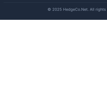
© 2025 HedgeCo.Net. All rights r