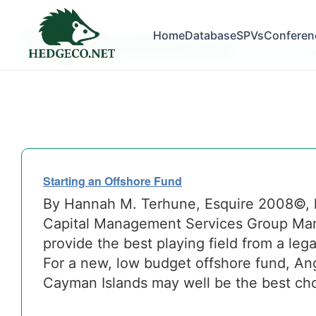
Tag Archives:
Home
Database
SPVs
Conferen
cayman isla
Starting an Offshore Fund
By Hannah M. Terhune, Esquire 2008©,
Capital Management Services Group Many
provide the best playing field from a leg
For a new, low budget offshore fund, Angu
Cayman Islands may well be the best cho