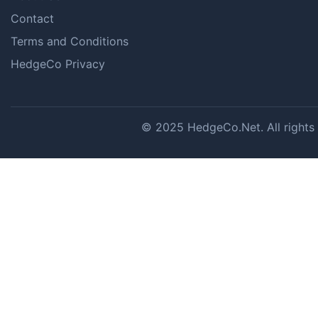
Contact
Terms and Conditions
HedgeCo Privacy
© 2025 HedgeCo.Net. All rights r