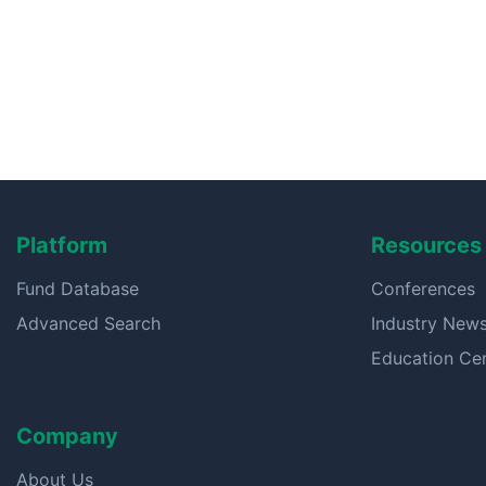
Platform
Resources
Fund Database
Conferences
Advanced Search
Industry New
Education Ce
Company
About Us