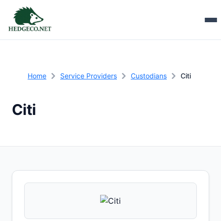
Home
Service Providers
Custodians
Citi
Citi