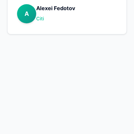
Alexei Fedotov
A
Citi