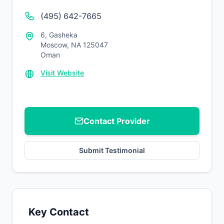
(495) 642-7665
6, Gasheka
Moscow, NA 125047
Oman
Visit Website
Contact Provider
Submit Testimonial
Key Contact