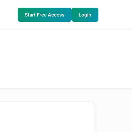
Start Free Access
Login