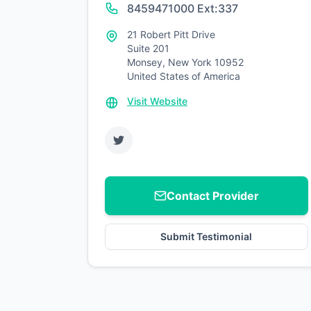
8459471000 Ext:337
21 Robert Pitt Drive
Suite 201
Monsey, New York 10952
United States of America
Visit Website
Contact Provider
Submit Testimonial