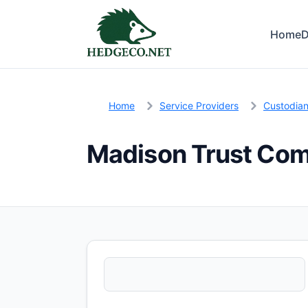
Home
D
Home
Service Providers
Custodia
Madison Trust Co