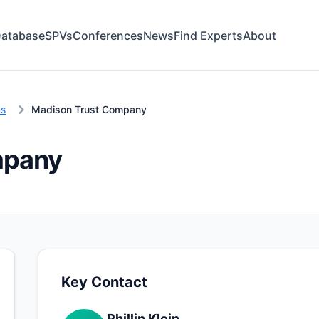
atabase
SPVs
Conferences
News
Find Experts
About
ns
Madison Trust Company
mpany
Key Contact
Phillip Klein