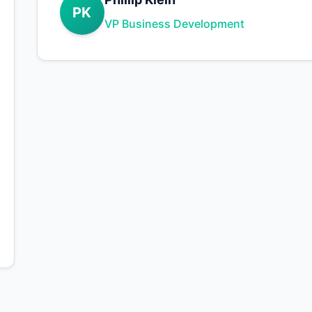
PK
VP Business Development