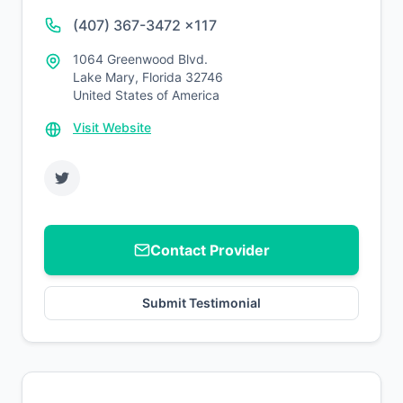
(407) 367-3472 x117
1064 Greenwood Blvd.
Lake Mary, Florida 32746
United States of America
Visit Website
Contact Provider
Submit Testimonial