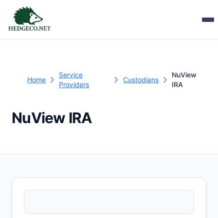
Service
NuView
Home
Custodians
Providers
IRA
NuView IRA