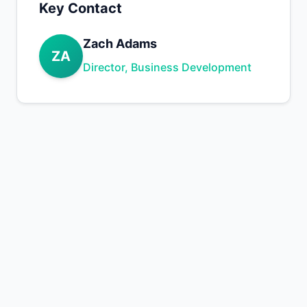
Key Contact
Zach Adams
ZA
Director, Business Development