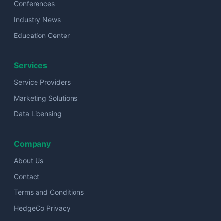
Conferences
Industry News
Education Center
Services
Service Providers
Marketing Solutions
Data Licensing
Company
About Us
Contact
Terms and Conditions
HedgeCo Privacy