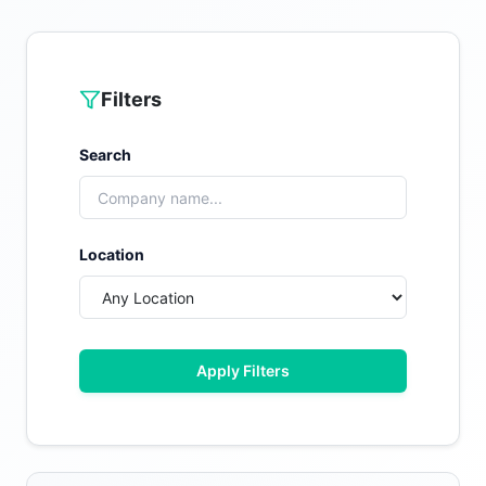
Filters
Search
Location
Apply Filters