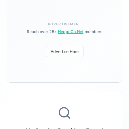
ADVERTISEMENT
Reach over 25k
HedgeCo.Net
members
Advertise Here