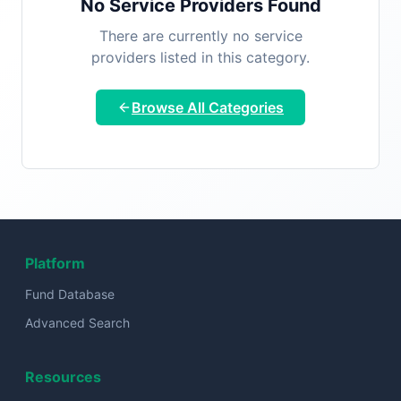
No Service Providers Found
There are currently no service
providers listed in this category.
Browse All Categories
Platform
Fund Database
Advanced Search
Resources