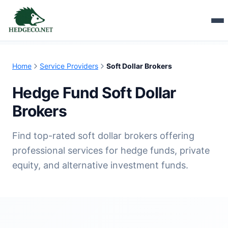
Home
Service Providers
Soft Dollar Brokers
Hedge Fund Soft Dollar
Brokers
Find top-rated soft dollar brokers offering
professional services for hedge funds, private
equity, and alternative investment funds.