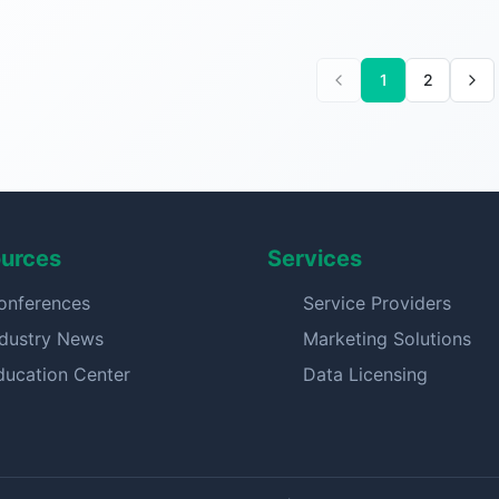
1
2
urces
Services
onferences
Service Providers
ndustry News
Marketing Solutions
ducation Center
Data Licensing