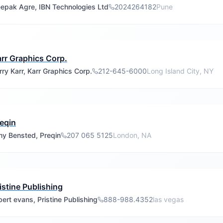
epak Agre, IBN Technologies Ltd
2024264182
Pune
rr Graphics Corp.
rry Karr, Karr Graphics Corp.
212-645-6000
Long Island City, NY
eqin
y Bensted, Preqin
207 065 5125
London, NA
istine Publishing
bert evans, Pristine Publishing
888-988.4352
las vegas