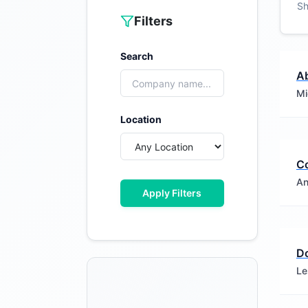
S
Filters
Search
Ab
Mi
Location
C
An
Apply Filters
D
Le