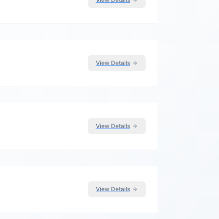
View Details
View Details
View Details