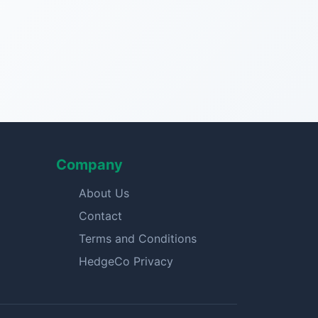
Company
About Us
Contact
Terms and Conditions
HedgeCo Privacy