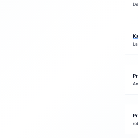
De
Ka
La
Pr
Am
Pr
ro