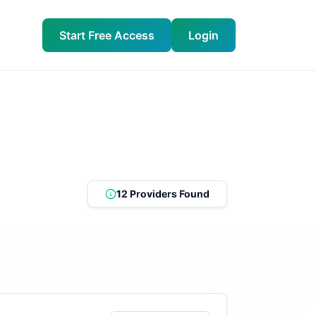
Start Free Access
Login
12 Providers Found