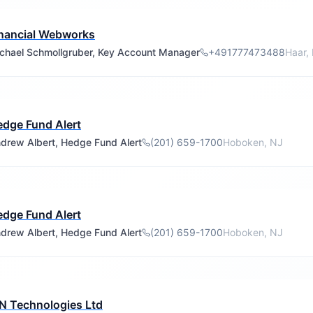
nancial Webworks
chael Schmollgruber, Key Account Manager
+491777473488
Haar,
dge Fund Alert
drew Albert, Hedge Fund Alert
(201) 659-1700
Hoboken, NJ
dge Fund Alert
drew Albert, Hedge Fund Alert
(201) 659-1700
Hoboken, NJ
N Technologies Ltd