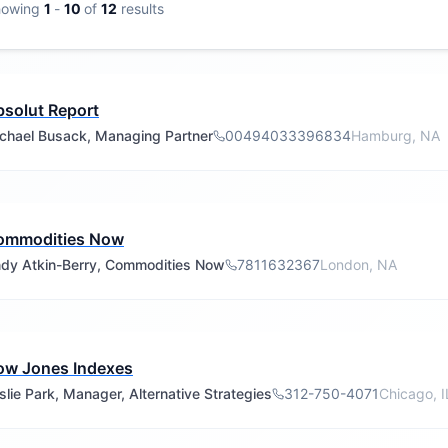
howing
1
-
10
of
12
results
solut Report
chael Busack, Managing Partner
00494033396834
Hamburg, NA
ommodities Now
dy Atkin-Berry, Commodities Now
7811632367
London, NA
ow Jones Indexes
slie Park, Manager, Alternative Strategies
312-750-4071
Chicago, I