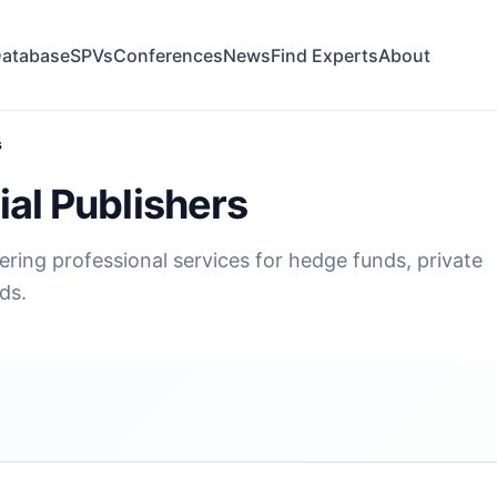
atabase
SPVs
Conferences
News
Find Experts
About
s
al Publishers
fering professional services for hedge funds, private
ds.