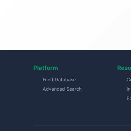
Platform
Reso
Fund Database
C
Advanced Search
I
E