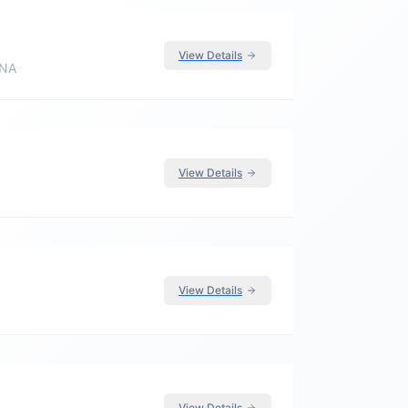
View Details
 NA
View Details
View Details
View Details