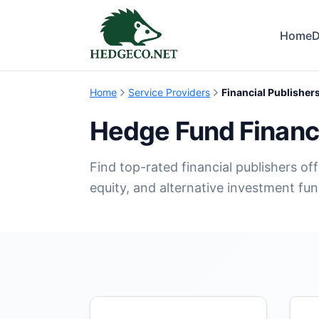
Home
D
Home
Service Providers
Financial Publisher
Hedge Fund Financi
Find top-rated financial publishers of
equity, and alternative investment fun