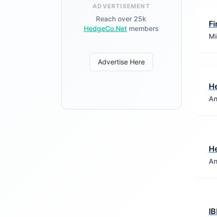
ADVERTISEMENT
Reach over 25k
Fi
HedgeCo.Net
members
Mi
Advertise Here
He
An
He
An
IB