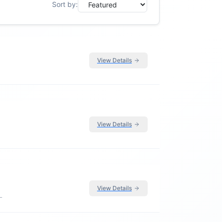
Sort by:
View Details
View Details
View Details
L