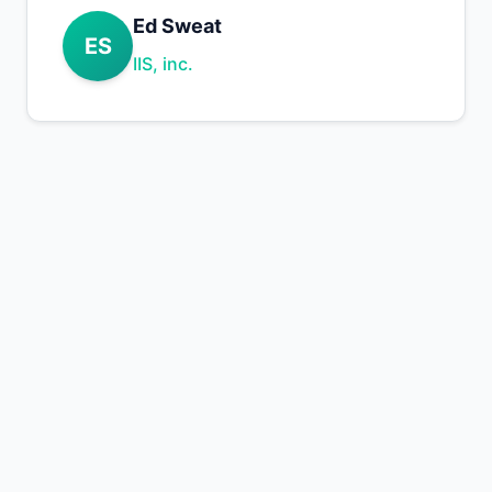
Ed Sweat
ES
IIS, inc.