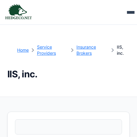
Service
Insurance
IIS,
Home
Providers
Brokers
inc.
IIS, inc.