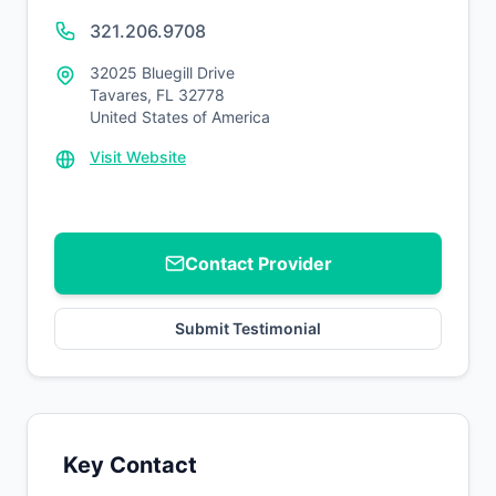
321.206.9708
32025 Bluegill Drive
Tavares, FL 32778
United States of America
Visit Website
Contact Provider
Submit Testimonial
Key Contact