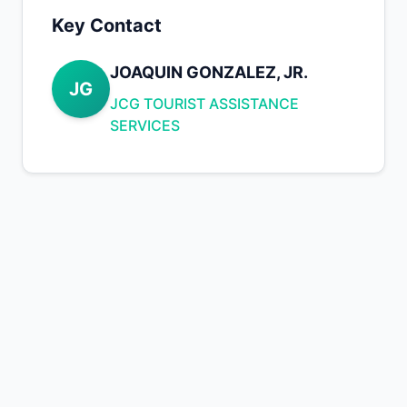
Key Contact
JOAQUIN GONZALEZ, JR.
JG
JCG TOURIST ASSISTANCE
SERVICES