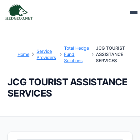
Total Hedge
JCG TOURIST
Service
Home
Fund
ASSISTANCE
Providers
Solutions
SERVICES
JCG TOURIST ASSISTANCE
SERVICES