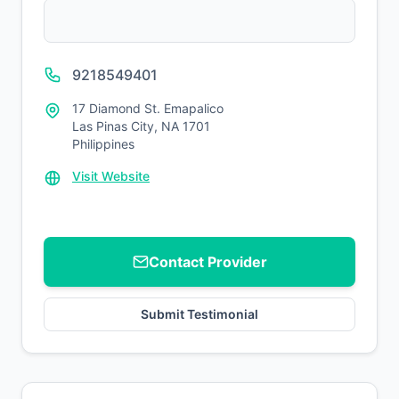
9218549401
17 Diamond St. Emapalico
Las Pinas City, NA 1701
Philippines
Visit Website
Contact Provider
Submit Testimonial