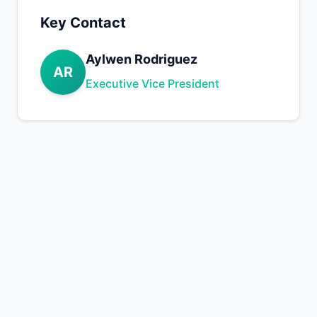
Key Contact
Aylwen Rodriguez
AR
Executive Vice President