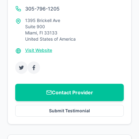
305-796-1205
1395 Brickell Ave
Suite 900
Miami, Fl 33133
United States of America
Visit Website
Contact Provider
Submit Testimonial