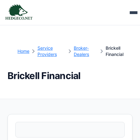
Service
Broker-
Brickell
Home
Providers
Dealers
Financial
Brickell Financial