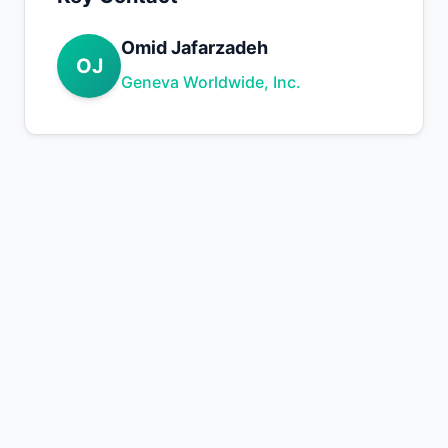
Omid Jafarzadeh
OJ
Geneva Worldwide, Inc.