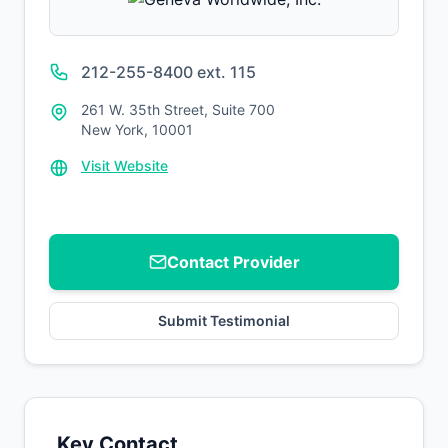
212-255-8400 ext. 115
261 W. 35th Street, Suite 700
New York, 10001
Visit Website
Contact Provider
Submit Testimonial
Key Contact