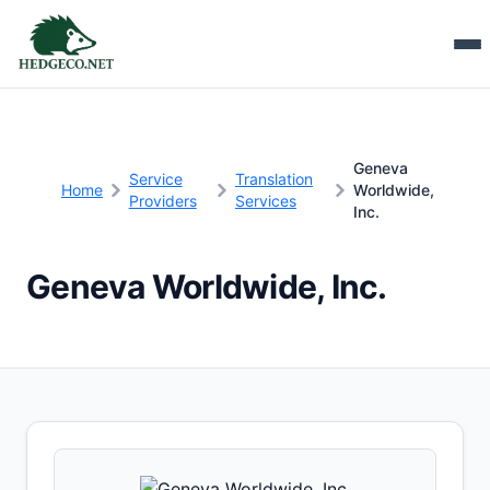
Geneva
Service
Translation
Home
Worldwide,
Providers
Services
Inc.
Geneva Worldwide, Inc.