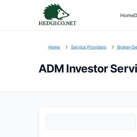
Home
D
Home
Service Providers
Broker-De
ADM Investor Serv