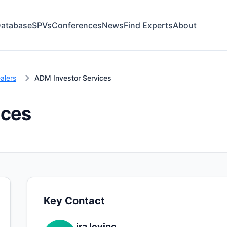
atabase
SPVs
Conferences
News
Find Experts
About
alers
ADM Investor Services
ices
Key Contact
ira levine