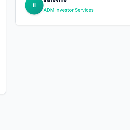
il
ADM Investor Services