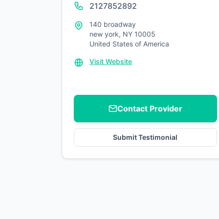
2127852892
140 broadway
new york, NY 10005
United States of America
Visit Website
Contact Provider
Submit Testimonial