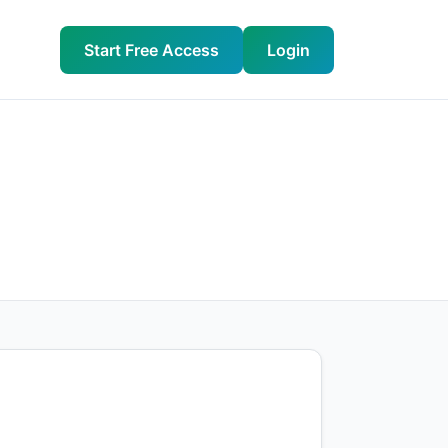
Start Free Access
Login