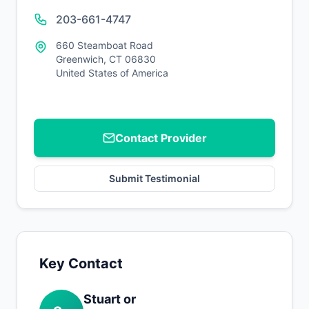
203-661-4747
660 Steamboat Road
Greenwich, CT 06830
United States of America
Contact Provider
Submit Testimonial
Key Contact
Stuart or