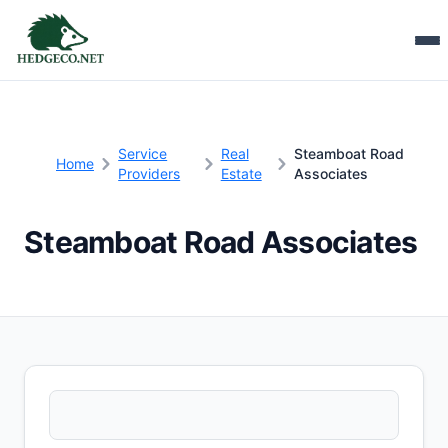
Service
Real
Steamboat Road
Home
Providers
Estate
Associates
Steamboat Road Associates