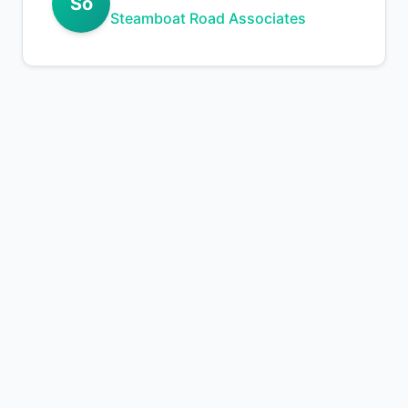
So
Steamboat Road Associates