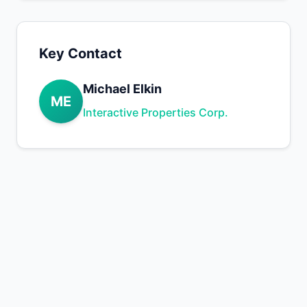
Key Contact
Michael Elkin
ME
Interactive Properties Corp.