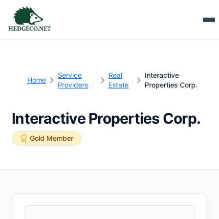
Service
Real
Interactive
Home
Providers
Estate
Properties Corp.
Interactive Properties Corp.
Gold Member