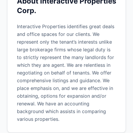
About Interactive Properties
Corp.
Interactive Properties identifies great deals
and office spaces for our clients. We
represent only the tenant’s interests unlike
large brokerage firms whose legal duty is
to strictly represent the many landlords for
which they are agent. We are relentless in
negotiating on behalf of tenants. We offer
comprehensive listings and guidance. We
place emphasis on, and we are effective in
obtaining, options for expansion and/or
renewal. We have an accounting
background which assists in comparing
various properties.