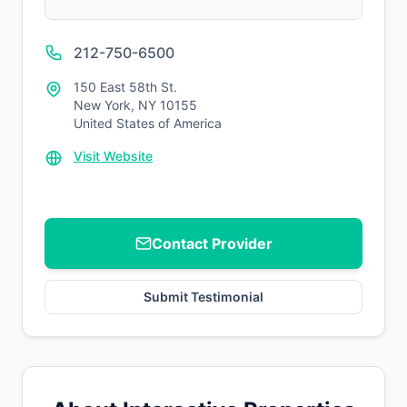
212-750-6500
150 East 58th St.
New York, NY 10155
United States of America
Visit Website
Contact Provider
Submit Testimonial