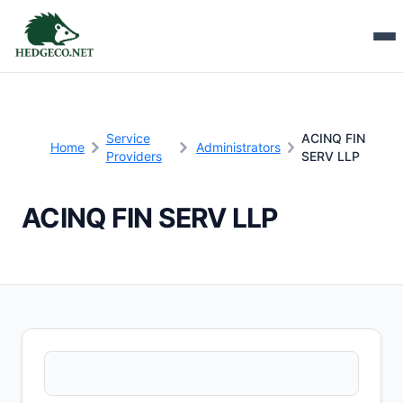
Service
ACINQ FIN
Home
Administrators
Providers
SERV LLP
ACINQ FIN SERV LLP