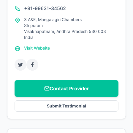
+91-99631-34562
3 A&E, Mangalagiri Chambers
SIripuram
Visakhapatnam, Andhra Pradesh 530 003
India
Visit Website
Contact Provider
Submit Testimonial