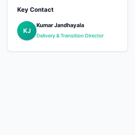
Key Contact
Kumar Jandhayala
KJ
Delivery & Transition Director