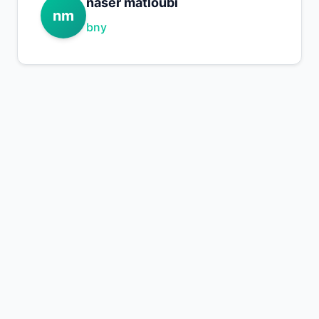
naser matloubi
nm
bny