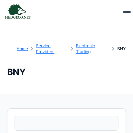
Service
Electronic
Home
BNY
Providers
Trading
BNY