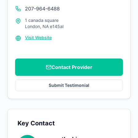
207-964-6488
1 canada square
London, NA e145al
Visit Website
Contact Provider
Submit Testimonial
Key Contact