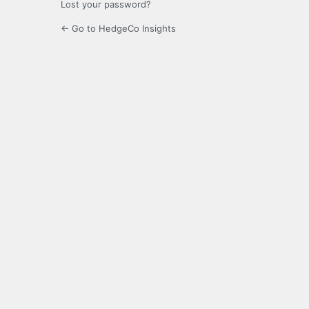
Lost your password?
← Go to HedgeCo Insights