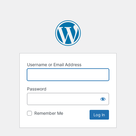
Username or Email Address
Password
Remember Me