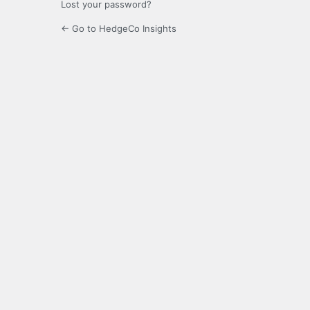
Lost your password?
← Go to HedgeCo Insights