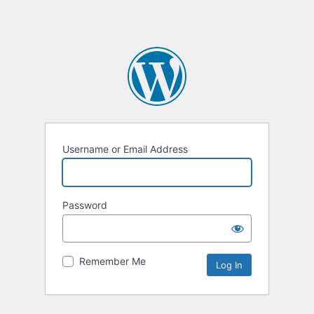
Username or Email Address
Password
Remember Me