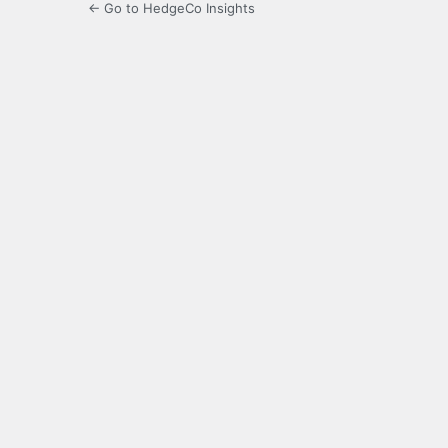
← Go to HedgeCo Insights