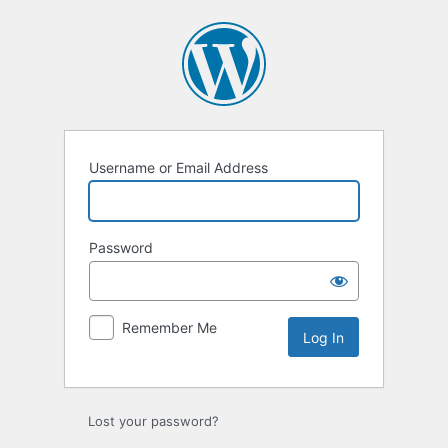
Log
In
Username or Email Address
Password
Remember Me
Lost your password?