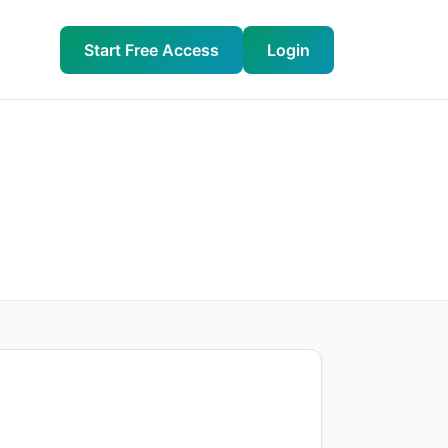
Start Free Access
Login