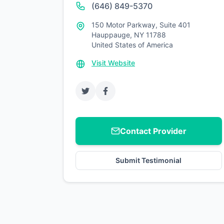
(646) 849-5370
150 Motor Parkway, Suite 401
Hauppauge, NY 11788
United States of America
Visit Website
Contact Provider
Submit Testimonial