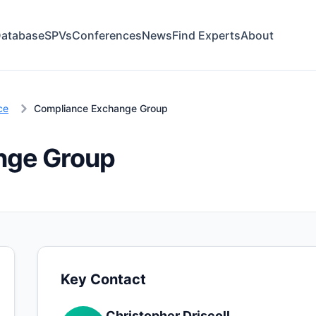
atabase
SPVs
Conferences
News
Find Experts
About
ce
Compliance Exchange Group
nge Group
Key Contact
Christopher Driscoll