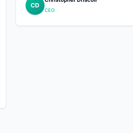
CD
CEO