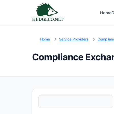
Home
D
Home
Service Providers
Complian
Compliance Excha